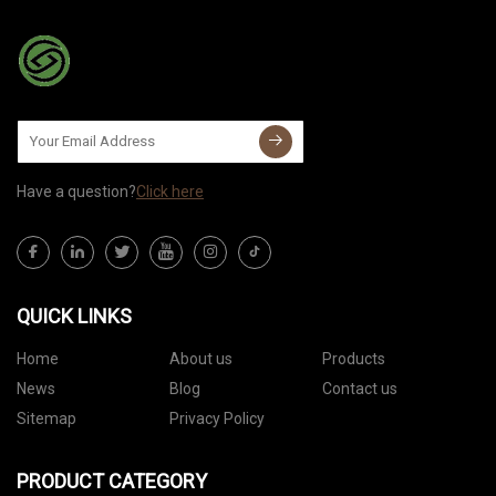
Have a question?
Click here
QUICK LINKS
Home
About us
Products
News
Blog
Contact us
Sitemap
Privacy Policy
PRODUCT CATEGORY