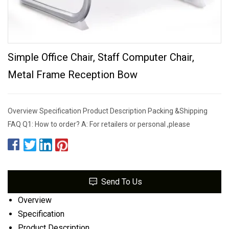
Simple Office Chair, Staff Computer Chair,
Metal Frame Reception Bow
Overview Specification Product Description Packing &Shipping
FAQ Q1: How to order? A: For retailers or personal ,please
Send To Us
Overview
Specification
Product Description