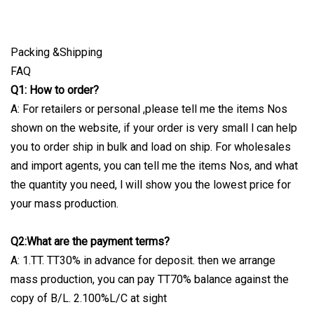
Packing &Shipping
FAQ
Q1: How to order?
A: For retailers or personal ,please tell me the items Nos
shown on the website, if your order is very small l can help
you to order ship in bulk and load on ship. For wholesales
and import agents, you can tell me the items Nos, and what
the quantity you need, l will show you the lowest price for
your mass production.
Q2:What are the payment terms?
A: 1.TT. TT30% in advance for deposit. then we arrange
mass production, you can pay TT70% balance against the
copy of B/L. 2.100%L/C at sight