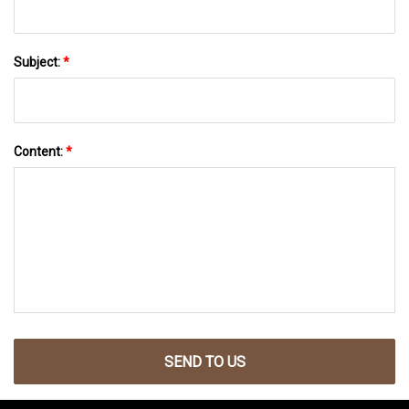
Subject:
*
Content:
*
SEND TO US