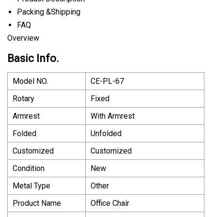
Packing &Shipping
FAQ
Overview
Basic Info.
Model NO.
CE-PL-67
Rotary
Fixed
Armrest
With Armrest
Folded
Unfolded
Customized
Customized
Condition
New
Metal Type
Other
Product Name
Office Chair