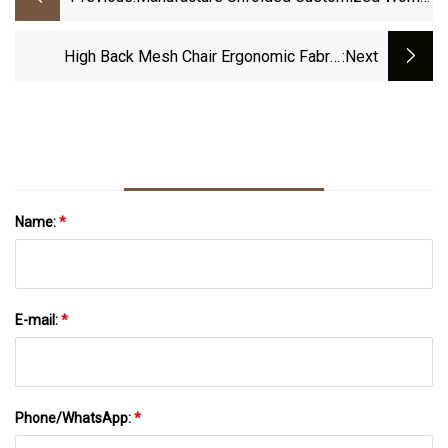
China Tiffany Chairs Barber Mesh Office
Fabric Restaurant Metal Chair
High Back Mesh Chair Ergonomic Fabric
:next
Seating
Name:
*
E-mail:
*
Phone/WhatsApp:
*