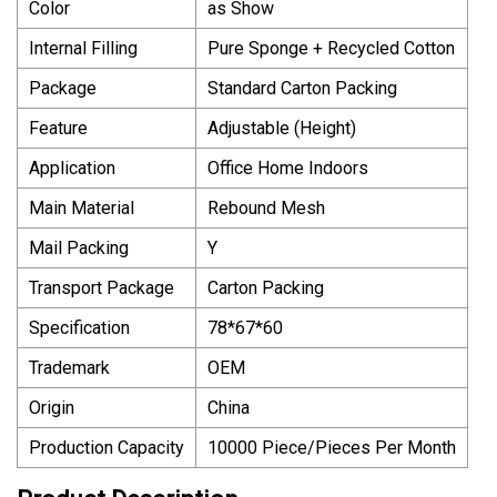
Color
as Show
Internal Filling
Pure Sponge + Recycled Cotton
Package
Standard Carton Packing
Feature
Adjustable (Height)
Application
Office Home Indoors
Main Material
Rebound Mesh
Mail Packing
Y
Transport Package
Carton Packing
Specification
78*67*60
Trademark
OEM
Origin
China
Production Capacity
10000 Piece/Pieces Per Month