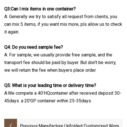
Q3:Can l mix items in one container?
A: Generally we try to satisfy all request from clients, you
can mix 5 items, if you want mix more, pls allow us to check
it again.
Q4: Do you need sample fee?
A: For sample, we usually provide free sample, and the
transport fee should be paid by buyer. But don't be worry,
we will return the fee when buyers place order.
Q5: What is your leading time or delivery time?
A:We compete a 40'HQcontainer after received deposit 30-
45days. a 20'GP container within 25-35days.
Previous:
Manufacture Unfolded Customized Womei