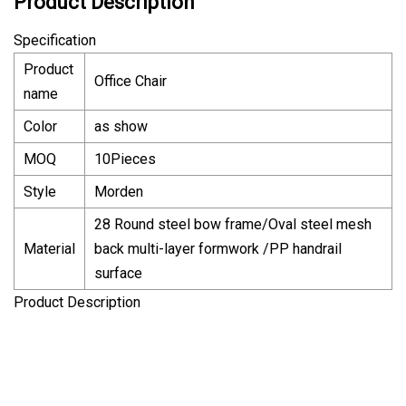
Product Description
Specification
Product
Office Chair
name
Color
as show
MOQ
10Pieces
Style
Morden
28 Round steel bow frame/Oval steel mesh
Material
back multi-layer formwork /PP handrail
surface
Product Description