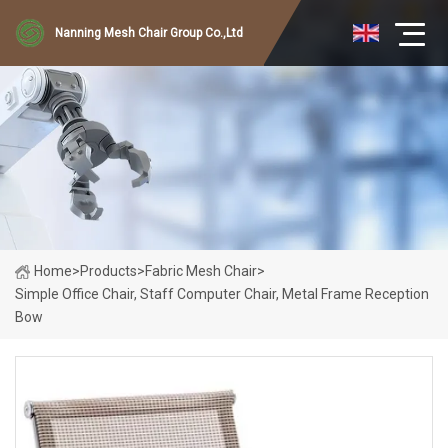
Nanning Mesh Chair Group Co.,Ltd
Home
>
Products
>
Fabric Mesh Chair
>
Simple Office Chair, Staff Computer Chair, Metal Frame Reception
Bow