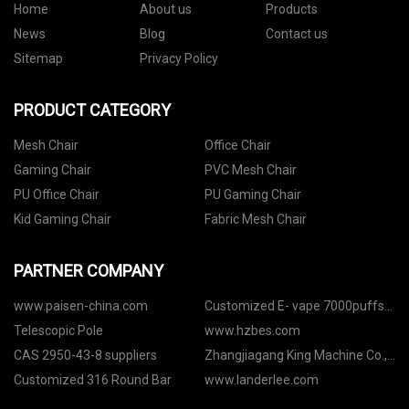
Home
About us
Products
News
Blog
Contact us
Sitemap
Privacy Policy
PRODUCT CATEGORY
Mesh Chair
Office Chair
Gaming Chair
PVC Mesh Chair
PU Office Chair
PU Gaming Chair
Kid Gaming Chair
Fabric Mesh Chair
PARTNER COMPANY
www.paisen-china.com
Customized E- vape 7000puffs
M19 Customizition Vape Factory
Telescopic Pole
www.hzbes.com
CAS 2950-43-8 suppliers
Zhangjiagang King Machine Co.,
Ltd
Customized 316 Round Bar
www.landerlee.com