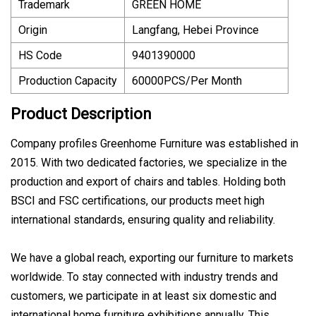
Trademark
GREEN HOME
Origin
Langfang, Hebei Province
HS Code
9401390000
Production Capacity
60000PCS/Per Month
Product Description
Company profiles Greenhome Furniture was established in
2015. With two dedicated factories, we specialize in the
production and export of chairs and tables. Holding both
BSCI and FSC certifications, our products meet high
international standards, ensuring quality and reliability.
We have a global reach, exporting our furniture to markets
worldwide. To stay connected with industry trends and
customers, we participate in at least six domestic and
international home furniture exhibitions annually. This