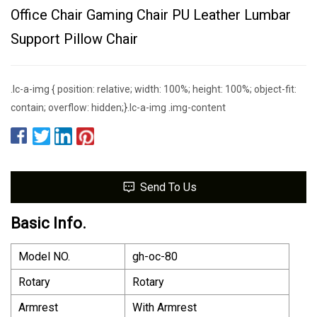
Office Chair Gaming Chair PU Leather Lumbar
Support Pillow Chair
.lc-a-img { position: relative; width: 100%; height: 100%; object-fit:
contain; overflow: hidden;}.lc-a-img .img-content
Send To Us
Basic Info.
Model NO.
gh-oc-80
Rotary
Rotary
Armrest
With Armrest