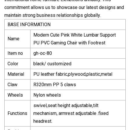
commitment allows us to showcase our latest designs and
maintain strong business relationships globally.
BASE INFORMATION
Modern Cute Pink White Lumbar Support
Name
PU PVC Gaming Chair with Footrest
Item no
gh-oc-80
Color
black/ customized
Material
PU leather fabric,plywood,plastic,metal
Claw
R320mm PP 5 claws
Wheels
Nylon wheels
swivel,seat height adjustable,tilt
Functions
mechanism, armrest adjustable .fixed
headrest.