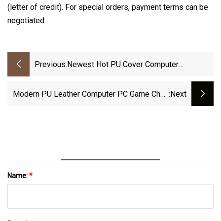
(letter of credit). For special orders, payment terms can be
negotiated.
Previous:
Newest Hot PU Cover Computer
Ergonomic Gaming Chair Racing Game
Chair
Modern PU Leather Computer PC Game Chair
:next
With Foot Rest Ergonomic Racing Gaming
Chair
Name:
*