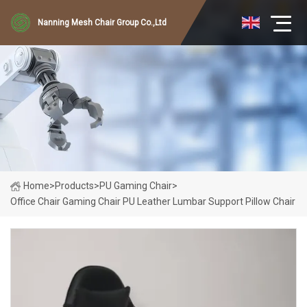
Nanning Mesh Chair Group Co.,Ltd
Home
>
Products
>
PU Gaming Chair
>
Office Chair Gaming Chair PU Leather Lumbar Support Pillow Chair