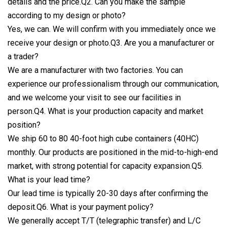
details and the price.Q2. Can you make the sample
according to my design or photo?
Yes, we can. We will confirm with you immediately once we
receive your design or photo.Q3. Are you a manufacturer or
a trader?
We are a manufacturer with two factories. You can
experience our professionalism through our communication,
and we welcome your visit to see our facilities in
person.Q4. What is your production capacity and market
position?
We ship 60 to 80 40-foot high cube containers (40HC)
monthly. Our products are positioned in the mid-to-high-end
market, with strong potential for capacity expansion.Q5.
What is your lead time?
Our lead time is typically 20-30 days after confirming the
deposit.Q6. What is your payment policy?
We generally accept T/T (telegraphic transfer) and L/C