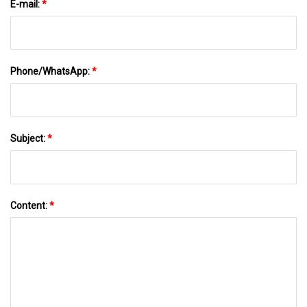
E-mail:
*
Phone/WhatsApp:
*
Subject:
*
Content:
*