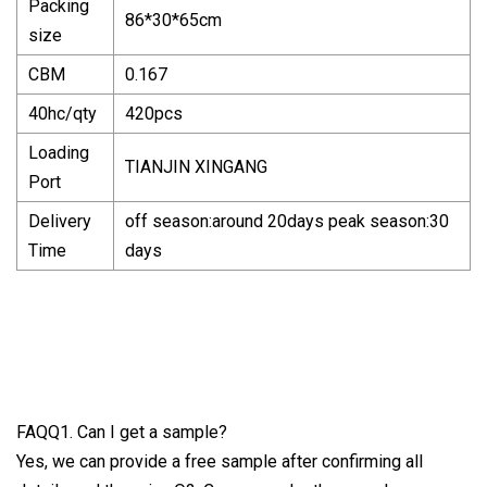
Packing
86*30*65cm
size
CBM
0.167
40hc/qty
420pcs
Loading
TIANJIN XINGANG
Port
Delivery
off season:around 20days peak season:30
Time
days
FAQQ1. Can I get a sample?
Yes, we can provide a free sample after confirming all