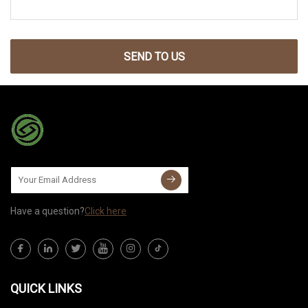
SEND TO US
Have a question?
Click here
QUICK LINKS