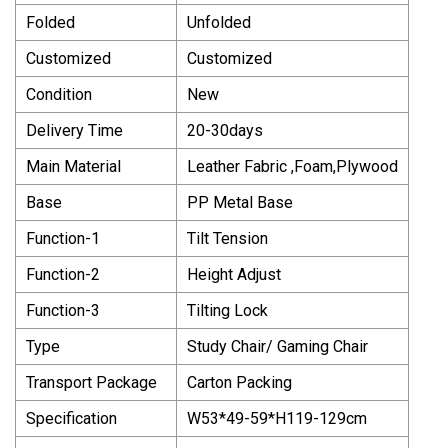
Folded
Unfolded
Customized
Customized
Condition
New
Delivery Time
20-30days
Main Material
Leather Fabric ,Foam,Plywood
Base
PP Metal Base
Function-1
Tilt Tension
Function-2
Height Adjust
Function-3
Tilting Lock
Type
Study Chair/ Gaming Chair
Transport Package
Carton Packing
Specification
W53*49-59*H119-129cm