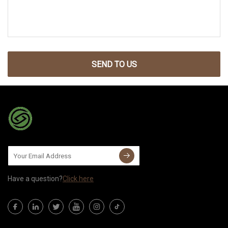
SEND TO US
Have a question?
Click here