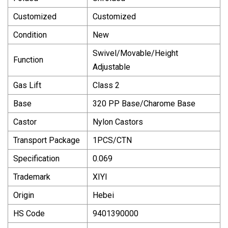
Customized
Customized
Condition
New
Swivel/Movable/Height
Function
Adjustable
Gas Lift
Class 2
Base
320 PP Base/Charome Base
Castor
Nylon Castors
Transport Package
1PCS/CTN
Specification
0.069
Trademark
XIYI
Origin
Hebei
HS Code
9401390000