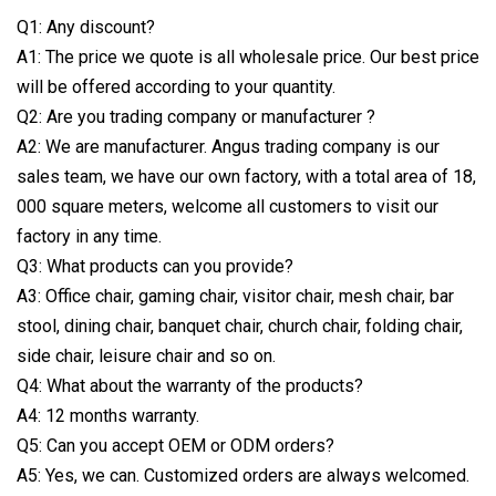
Q1: Any discount?
A1: The price we quote is all wholesale price. Our best price
will be offered according to your quantity.
Q2: Are you trading company or manufacturer ?
A2: We are manufacturer. Angus trading company is our
sales team, we have our own factory, with a total area of 18,
000 square meters, welcome all customers to visit our
factory in any time.
Q3: What products can you provide?
A3: Office chair, gaming chair, visitor chair, mesh chair, bar
stool, dining chair, banquet chair, church chair, folding chair,
side chair, leisure chair and so on.
Q4: What about the warranty of the products?
A4: 12 months warranty.
Q5: Can you accept OEM or ODM orders?
A5: Yes, we can. Customized orders are always welcomed.