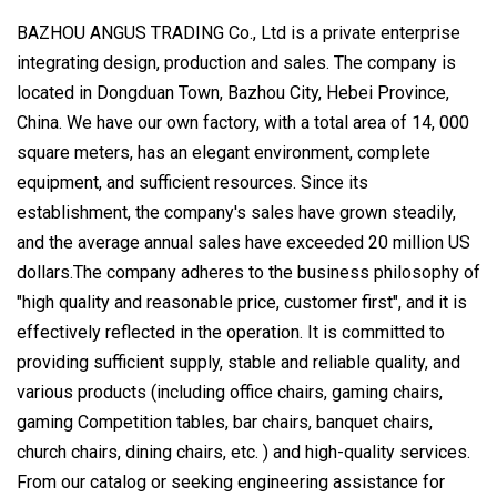
BAZHOU ANGUS TRADING Co., Ltd is a private enterprise
integrating design, production and sales. The company is
located in Dongduan Town, Bazhou City, Hebei Province,
China. We have our own factory, with a total area of 14, 000
square meters, has an elegant environment, complete
equipment, and sufficient resources. Since its
establishment, the company's sales have grown steadily,
and the average annual sales have exceeded 20 million US
dollars.The company adheres to the business philosophy of
"high quality and reasonable price, customer first", and it is
effectively reflected in the operation. It is committed to
providing sufficient supply, stable and reliable quality, and
various products (including office chairs, gaming chairs,
gaming Competition tables, bar chairs, banquet chairs,
church chairs, dining chairs, etc. ) and high-quality services.
From our catalog or seeking engineering assistance for