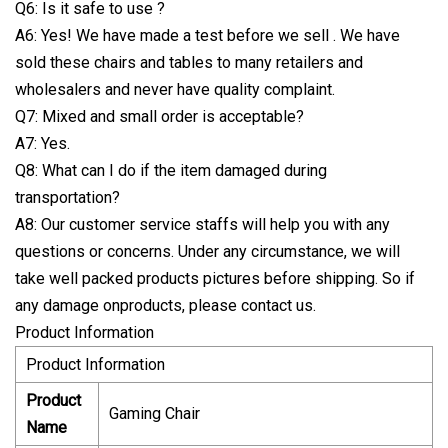
Q6: Is it safe to use ?
A6: Yes! We have made a test before we sell . We have
sold these chairs and tables to many retailers and
wholesalers and never have quality complaint.
Q7: Mixed and small order is acceptable?
A7: Yes.
Q8: What can I do if the item damaged during
transportation?
A8: Our customer service staffs will help you with any
questions or concerns. Under any circumstance, we will
take well packed products pictures before shipping. So if
any damage onproducts, please contact us.
Product Information
Product Information
Product
Gaming Chair
Name