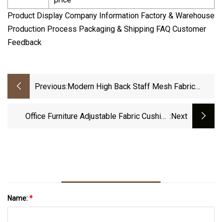
Product Display Company Information Factory & Warehouse
Production Process Packaging & Shipping FAQ Customer
Feedback
Previous:
Modern High Back Staff Mesh Fabric
Gaming Play Hotel Game Chair
Office Furniture Adjustable Fabric Cushion
:next
Ergonomic Swivel Gaming Office Staff Chair
Name:
*