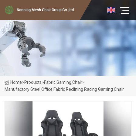
Nanning Mesh Chair Group Co.,Ltd
Home
>
Products
>
Fabric Gaming Chair
>
Manufactory Steel Office Fabric Reclining Racing Gaming Chair