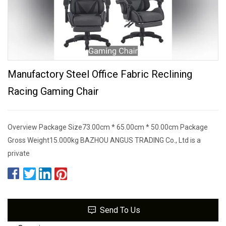
Manufactory Steel Office Fabric Reclining
Racing Gaming Chair
Overview Package Size73.00cm * 65.00cm * 50.00cm Package
Gross Weight15.000kg BAZHOU ANGUS TRADING Co., Ltd is a
private
Send To Us