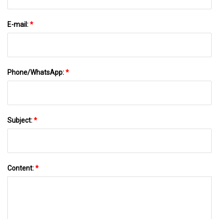
E-mail:
*
Phone/WhatsApp:
*
Subject:
*
Content:
*