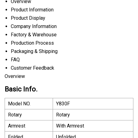
Overview
Product Information
Product Display
Company Information
Factory & Warehouse
Production Process
Packaging & Shipping
FAQ
Customer Feedback
Overview
Basic Info.
Model NO.
Y830F
Rotary
Rotary
Armrest
With Armrest
Folded
Unfolded