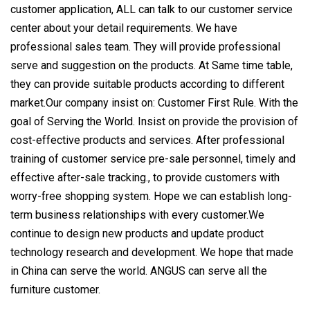
customer application, ALL can talk to our customer service
center about your detail requirements. We have
professional sales team. They will provide professional
serve and suggestion on the products. At Same time table,
they can provide suitable products according to different
market.Our company insist on: Customer First Rule. With the
goal of Serving the World. Insist on provide the provision of
cost-effective products and services. After professional
training of customer service pre-sale personnel, timely and
effective after-sale tracking., to provide customers with
worry-free shopping system. Hope we can establish long-
term business relationships with every customer.We
continue to design new products and update product
technology research and development. We hope that made
in China can serve the world. ANGUS can serve all the
furniture customer.