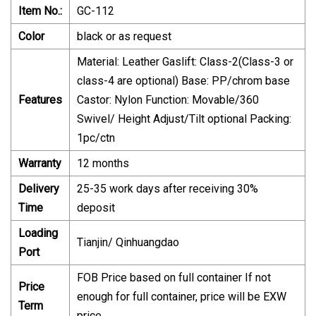
Item No.:
GC-112
Color
black or as request
Material: Leather Gaslift: Class-2(Class-3 or
class-4 are optional) Base: PP/chrom base
Features
Castor: Nylon Function: Movable/360
Swivel/ Height Adjust/Tilt optional Packing:
1pc/ctn
Warranty
12 months
Delivery
25-35 work days after receiving 30%
Time
deposit
Loading
Tianjin/ Qinhuangdao
Port
FOB Price based on full container If not
Price
enough for full container, price will be EXW
Term
price