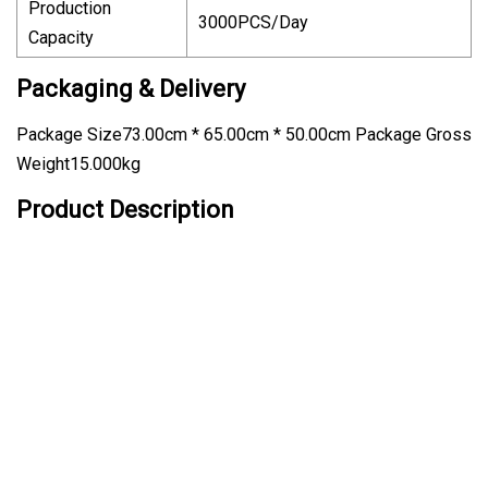
Production
3000PCS/Day
Capacity
Packaging & Delivery
Package Size73.00cm * 65.00cm * 50.00cm Package Gross
Weight15.000kg
Product Description