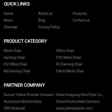
QUICK LINKS
Home
About us
Products
News
Blog
Contact us
Sitemap
Privacy Policy
PRODUCT CATEGORY
Mesh Chair
Office Chair
Gaming Chair
PVC Mesh Chair
PU Office Chair
PU Gaming Chair
Kid Gaming Chair
Fabric Mesh Chair
PARTNER COMPANY
Sunset Yellow Powder Colorant
Hebei Huayang Steel Pipe Co.,
manufacturers
Ltd
Aluminium Bottom Bars
China Photovoltaic Cement
Column Roof factory
CNC Heatsink
www.plentyplastic.com